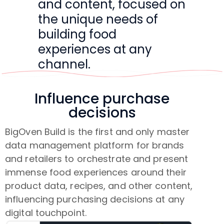
and content, focused on
the unique needs of
building food
experiences at any
channel.
Influence purchase
decisions
BigOven Build is the first and only master
data management platform for brands
and retailers to orchestrate and present
immense food experiences around their
product data, recipes, and other content,
influencing purchasing decisions at any
digital touchpoint.