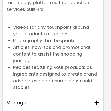
technology platform with production
services built-in:
Videos for any touchpoint around
your products or recipes
Photography that bespeaks
Articles, how-tos and promotional
content to assist the shopping
journey
Recipes featuring your products as
ingredients designed to create brand
advocates and become household
staples
Manage