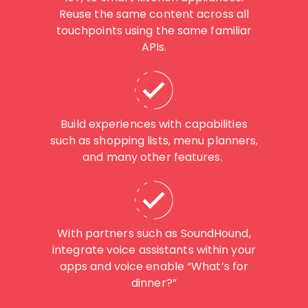
Reuse the same content across all
touchpoints using the same familiar
APIs.
Build experiences with capabilities
such as shopping lists, menu planners,
and many other features.
With partners such as SoundHound,
integrate voice assistants within your
apps and voice enable “What’s for
dinner?”