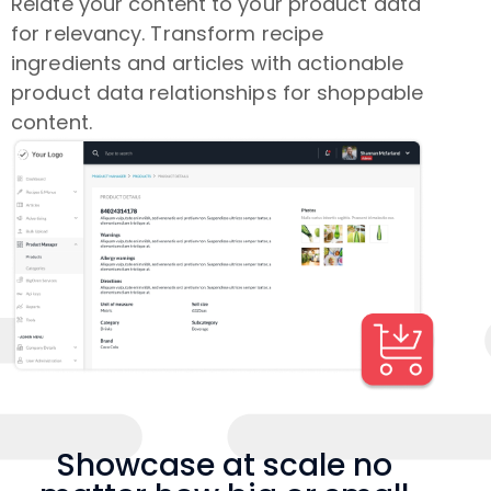
Relate your content to your product data
for relevancy. Transform recipe
ingredients and articles with actionable
product data relationships for shoppable
content.
Showcase at scale no