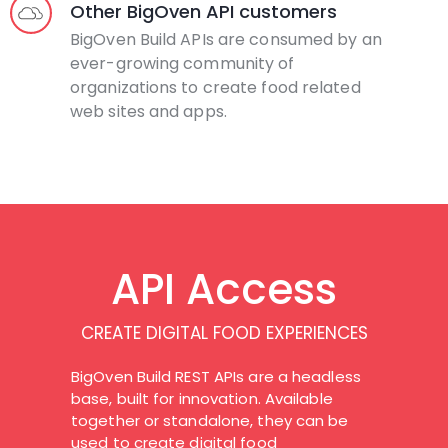
Other BigOven API customers
BigOven Build APIs are consumed by an
ever-growing community of
organizations to create food related
web sites and apps.
API Access
CREATE DIGITAL FOOD EXPERIENCES
BigOven Build REST APIs are a headless
base, built for innovation. Available
together or standalone, they can be
used to create digital food