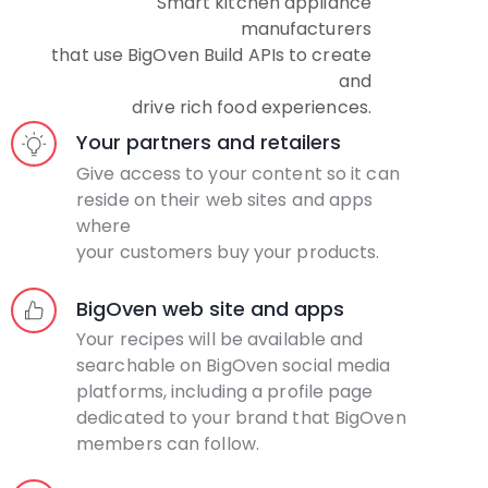
Smart kitchen appliance
manufacturers
that use BigOven Build APIs to create
and
drive rich food experiences.
Your partners and retailers
Give access to your content so it can
reside on their web sites and apps
where
your customers buy your products.
BigOven web site and apps
Your recipes will be available and
searchable on BigOven social media
platforms, including a profile page
dedicated to your brand that BigOven
members can follow.