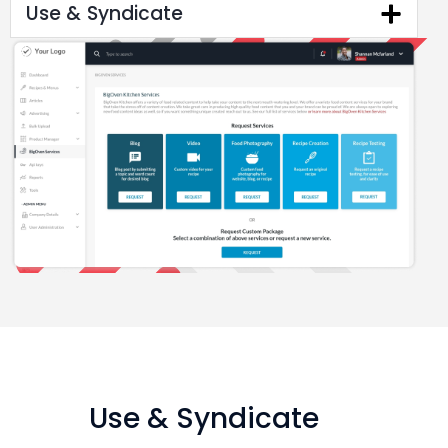
Use & Syndicate
Use & Syndicate