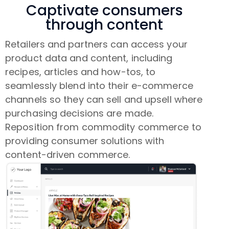
Captivate consumers
through content
Retailers and partners can access your
product data and content, including
recipes, articles and how-tos, to
seamlessly blend into their e-commerce
channels so they can sell and upsell where
purchasing decisions are made.
Reposition from commodity commerce to
providing consumer solutions with
content-driven commerce.