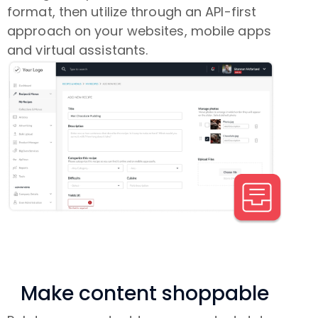
format, then utilize through an API-first
approach on your websites, mobile apps
and virtual assistants.
Make content shoppable