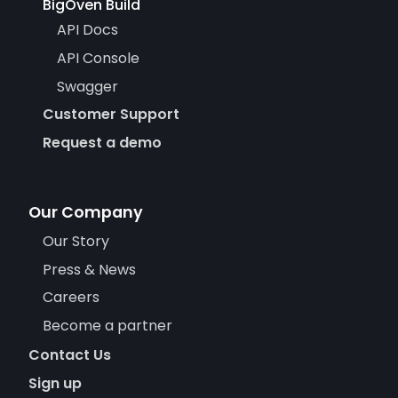
BigOven Build
API Docs
API Console
Swagger
Customer Support
Request a demo
Our Company
Our Story
Press & News
Careers
Become a partner
Contact Us
Sign up