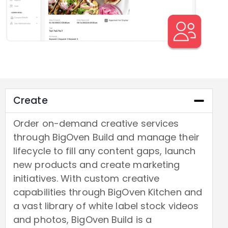
Create
Order on-demand creative services
through BigOven Build and manage their
lifecycle to fill any content gaps, launch
new products and create marketing
initiatives. With custom creative
capabilities through BigOven Kitchen and
a vast library of white label stock videos
and photos, BigOven Build is a