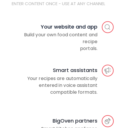
ENTER CONTENT ONCE - USE AT ANY CHANNEL
Your website and app
Build your own food content and
recipe
portals.
Smart assistants
Your recipes are automatically
entered in voice assistant
compatible formats.
BigOven partners