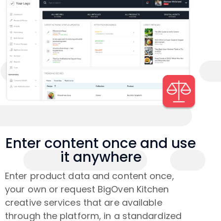
Enter content once and use
it anywhere
Enter product data and content once,
your own or request BigOven Kitchen
creative services that are available
through the platform, in a standardized