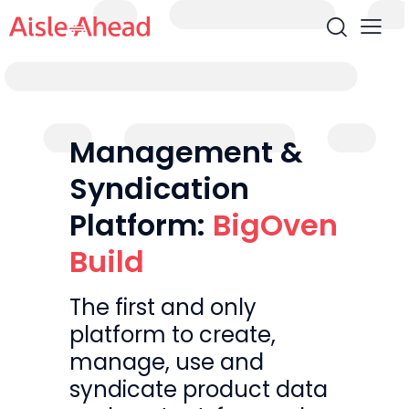
Management &
Syndication
Platform:
BigOven
Build
The first and only
platform to create,
manage, use and
syndicate product data