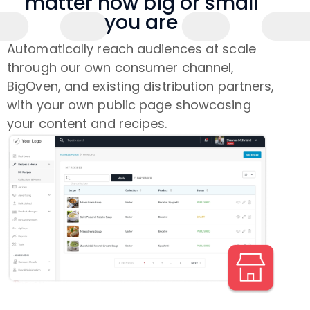
matter how big or small
you are
Automatically reach audiences at scale
through our own consumer channel,
BigOven, and existing distribution partners,
with your own public page showcasing
your content and recipes.