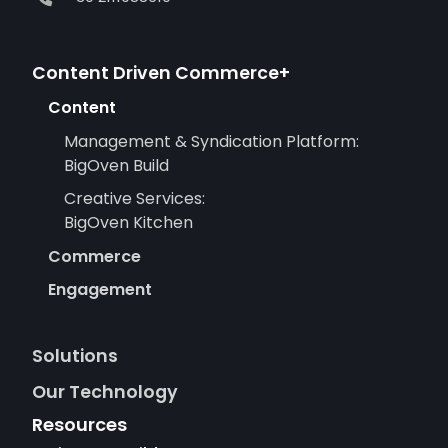
Content Driven Commerce+
Content
Management & Syndication Platform:
BigOven Build
Creative Services:
BigOven Kitchen
Commerce
Engagement
Solutions
Our Technology
Resources