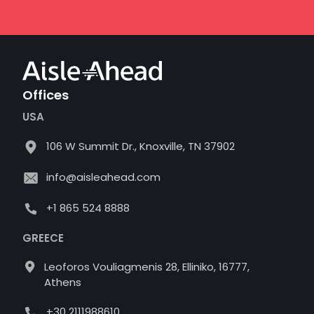
Offices
USA
106 W Summit Dr., Knoxville, TN 37902
info@aisleahead.com
+1 865 524 8888
GREECE
Leoforos Vouliagmenis 28, Elliniko, 16777,
Athens
+30 2111988610