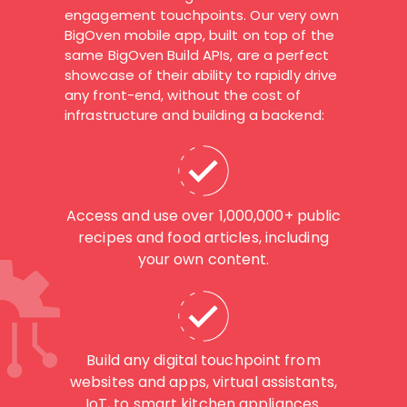
engagement touchpoints. Our very own
BigOven mobile app, built on top of the
same BigOven Build APIs, are a perfect
showcase of their ability to rapidly drive
any front-end, without the cost of
infrastructure and building a backend:
Access and use over 1,000,000+ public
recipes and food articles, including
your own content.
Build any digital touchpoint from
websites and apps, virtual assistants,
IoT, to smart kitchen appliances.